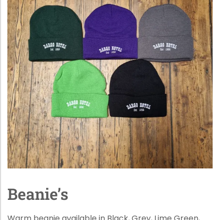
Beanie’s
Warm beanie available in Black, Grey, Lime Green,