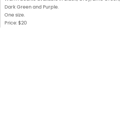
Dark Green and Purple.
One size.
Price: $20
Enquire Now
Category:
Merchandise
Related products