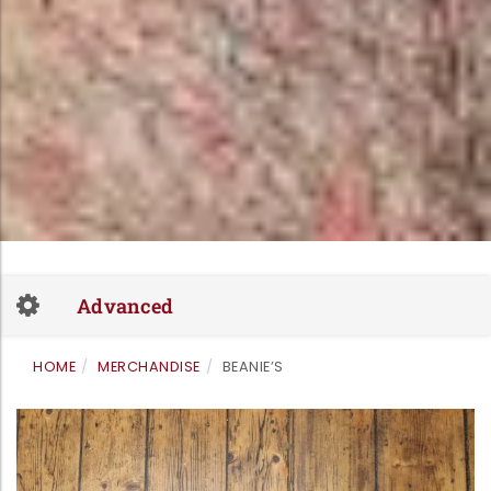
Skip
to
Toggle
content
Advanced
navigation
HOME
MERCHANDISE
BEANIE’S