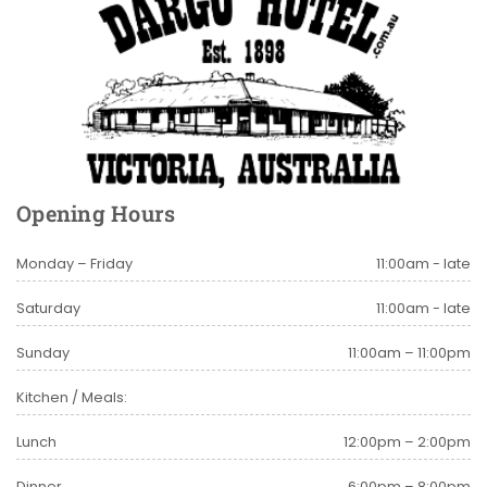
Opening Hours
Monday – Friday
11:00am - late
Saturday
11:00am - late
Sunday
11:00am – 11:00pm
Kitchen / Meals:
Lunch
12:00pm – 2:00pm
Dinner
6:00pm – 8:00pm