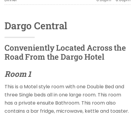
Dargo Central
Conveniently Located Across the
Road From the Dargo Hotel
Room 1
This is a Motel style room with one Double Bed and
three Single beds all in one large room. This room
has a private ensuite Bathroom. This room also
contains a bar fridge, microwave, kettle and toaster.
Tea and Coffee is provided along with all linen and
towels.