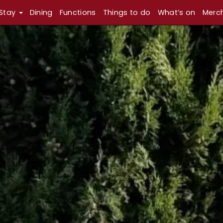
Stay
Dining
Functions
Things to do
What’s on
Merc