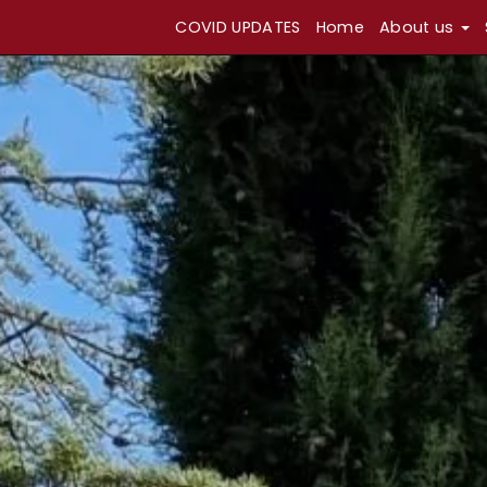
COVID UPDATES
Home
About us
Skip
Return
to
to
content
home
page